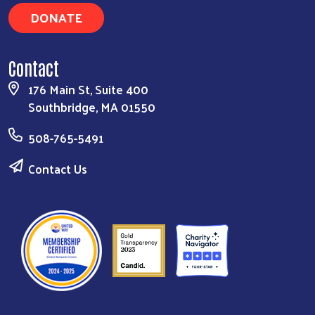
DONATE
Contact
176 Main St, Suite 400
Southbridge, MA 01550
508-765-5491
Contact Us