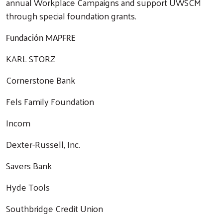
annual Workplace Campaigns and support UWSCM
through special foundation grants.
Fundación MAPFRE
KARL STORZ
Cornerstone Bank
Fels Family Foundation
Incom
Dexter-Russell, Inc.
Savers Bank
Hyde Tools
Southbridge Credit Union