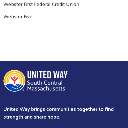
Webster First Federal Credit Union
Webster Five
Search
United Way brings communities together to find
strength and share hope.