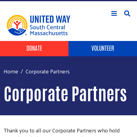
Skip to main content
Header Buttons
DONATE
VOLUNTEER
Home
Corporate Partners
Corporate Partners
Thank you to all our Corporate Partners who hold