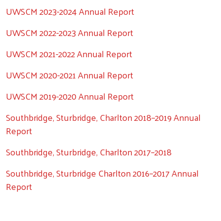
UWSCM 2023-2024 Annual Report
Search
UWSCM 2022-2023 Annual Report
UWSCM 2021-2022 Annual Report
UWSCM 2020-2021 Annual Report
UWSCM 2019-2020 Annual Report
Southbridge, Sturbridge, Charlton 2018–2019 Annual
Report
Southbridge, Sturbridge, Charlton 2017–2018
Southbridge, Sturbridge Charlton 2016–2017 Annual
Report