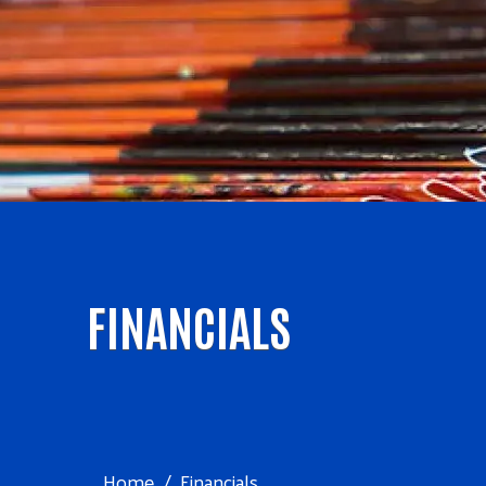
FINANCIALS
Home
Financials