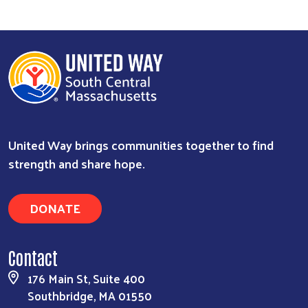
United Way brings communities together to find
strength and share hope.
DONATE
Contact
176 Main St, Suite 400
Southbridge, MA 01550