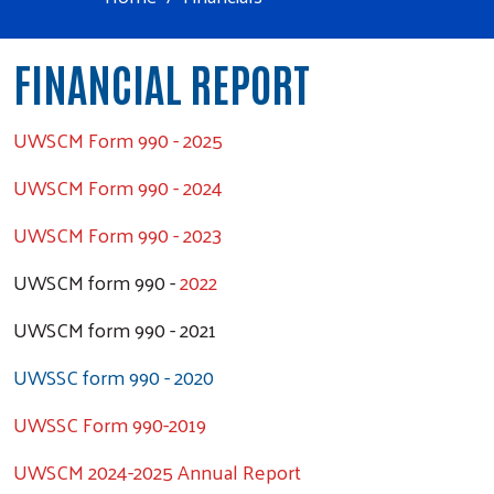
FINANCIAL REPORT
UWSCM Form 990 - 2025
UWSCM Form 990 - 2024
UWSCM Form 990 - 2023
UWSCM form 990 -
2022
UWSCM form 990 - 2021
UWSSC form 990 - 2020
UWSSC Form 990-2019
UWSCM 2024-2025 Annual Report