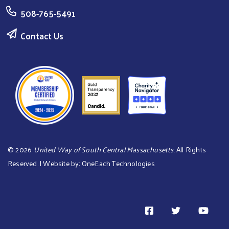
508-765-5491
Contact Us
©
2026
United Way of South Central Massachusetts
. All Rights
Reserved. | Website by:
OneEach Technologies