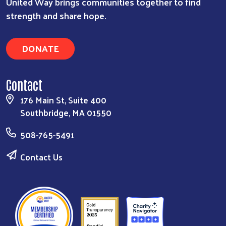
United Way brings communities together to find
strength and share hope.
DONATE
Contact
176 Main St, Suite 400
Southbridge, MA 01550
508-765-5491
Contact Us