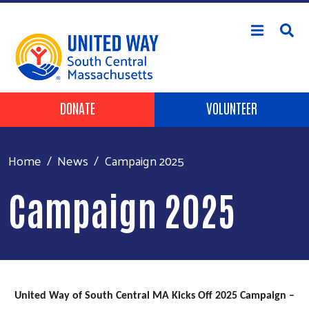
Skip to main content
Header Buttons
DONATE
VOLUNTEER
Home
News
Campaign 2025
Campaign 2025
United Way of South Central MA Kicks Off 2025 Campaign –