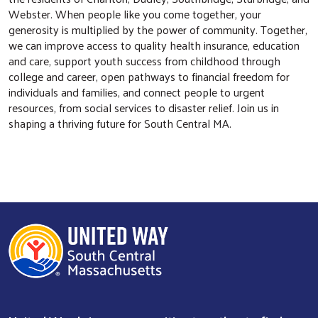
Webster. When people like you come together, your
generosity is multiplied by the power of community. Together,
we can improve access to quality health insurance, education
and care, support youth success from childhood through
college and career, open pathways to financial freedom for
individuals and families, and connect people to urgent
Search
resources, from social services to disaster relief. Join us in
shaping a thriving future for South Central MA.