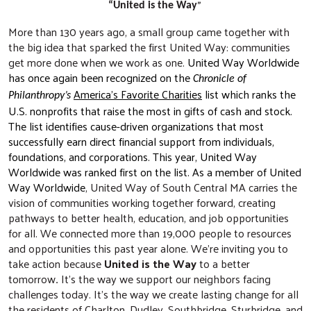
”
“United is the Way
More than 130 years ago, a small group came together with
the big idea that sparked the first United Way: communities
get more done when we work as one.
United Way Worldwide
has
once again been recognized on the
Chronicle of
America’s Favorite Charities
list which ranks the
Philanthropy’s
U.S. nonprofits that raise the most in gifts of cash and stock.
The list identifies cause-driven organizations that most
successfully earn direct financial support from individuals,
foundations, and corporations. This year, United Way
Worldwide was ranked first on the list.
As a member of United
Way Worldwide
, United Way of South Central MA carries the
vision of communities working together forward, creating
pathways to better health, education, and job opportunities
for all. We connected more than 19,000 people to resources
and opportunities this past year alone. We’re inviting you to
take action because
United is the Way
to a better
tomorrow
.
It’s the way we support our neighbors facing
challenges today. It’s the way we create lasting change for all
the residents of Charlton, Dudley, Southbridge, Sturbridge, and