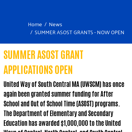
Home
News
SUMMER ASOST GRANTS - NOW OPEN
SUMMER ASOST GRANT
APPLICATIONS OPEN
United Way of South Central MA (UWSCM) has once
again been granted summer funding for After
School and Out of School Time (ASOST) programs.
The Department of Elementary and Secondary
Education has awarded $1,000,000 to the United