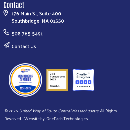
Contact
176 Main St, Suite 400
Southbridge, MA 01550
508-765-5491
Contact Us
©
2026
United Way of South Central Massachusetts
. All Rights
Reserved. | Website by:
OneEach Technologies