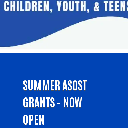
SUMMER ASOST
GRANTS - NOW
OPEN