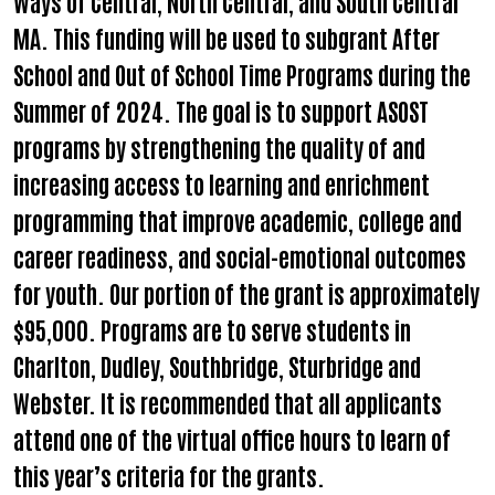
Ways of Central, North Central, and South Central
MA. This funding will be used to subgrant After
School and Out of School Time Programs during the
Search
Summer of 2024. The goal is to support ASOST
programs by strengthening the quality of and
increasing access to learning and enrichment
programming that improve academic, college and
career readiness, and social-emotional outcomes
for youth. Our portion of the grant is approximately
$95,000. Programs are to serve students in
Charlton, Dudley, Southbridge, Sturbridge and
Webster. It is recommended that all applicants
attend one of the virtual office hours to learn of
this year’s criteria for the grants.