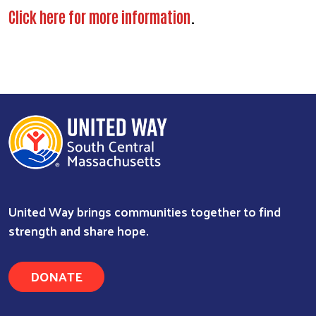
Click here for more information
.
United Way brings communities together to find
strength and share hope.
DONATE